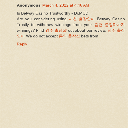
Anonymous
March 4, 2022 at 4:46 AM
Is Betway Casino Trustworthy - Dr.MCD
Are you considering using
사천 출장안마
Betway Casino
Trustly to withdraw winnings from your
김천 출장마사지
winnings? Find
영주 출장샵
out about our review.
상주 출장
안마
We do not accept
통영 출장샵
bets from
Reply