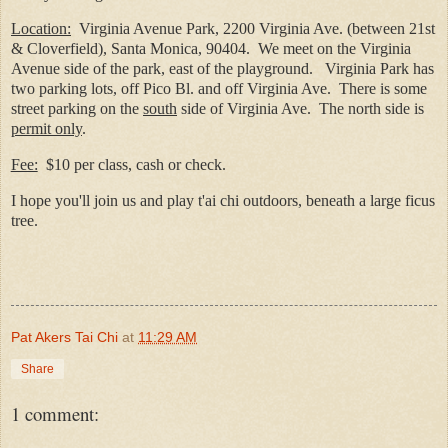
Location:
Virginia Avenue Park, 2200 Virginia Ave. (between 21st
& Cloverfield), Santa Monica, 90404.
We meet on the Virginia
Avenue side of the park, east of the playground.
Virginia Park has
two parking lots, off Pico Bl. and off Virginia Ave.
There is some
street parking on the
south
side of Virginia Ave.
The north side is
permit only
.
Fee:
$10 per class, cash or check.
I hope you'll join us and play t'ai chi outdoors, beneath a large ficus
t
ree.
Pat Akers Tai Chi
at
11:29 AM
Share
1 comment: