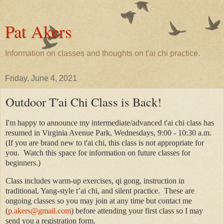
Pat Akers
Information on classes and thoughts on t'ai chi practice.
Friday, June 4, 2021
Outdoor T'ai Chi Class is Back!
I'm happy to announce my intermediate/advanced t'ai chi class has
resumed in Virginia Avenue Park, Wednesdays, 9:00 - 10:30 a.m.
(
If you are brand new to t'ai chi, this class is not appropriate for
you. Watch this space for information on future classes for
beginners.)
Class includes warm-up exercises, qi gong, instruction in
traditional, Yang-style t’ai chi, and silent practice. These are
ongoing classes so you may join at any time but contact me
(
p.akers@gmail.com
)
before attending your first class
so I may
send you a registration form
.