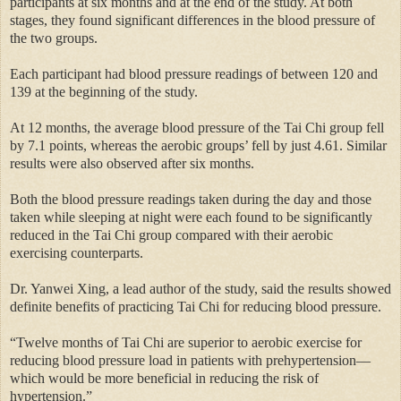
participants at six months and at the end of the study. At both
stages, they found significant differences in the blood pressure of
the two groups.
Each participant had blood pressure readings of between 120 and
139 at the beginning of the study.
At 12 months, the average blood pressure of the Tai Chi group fell
by 7.1 points, whereas the aerobic groups’ fell by just 4.61. Similar
results were also observed after six months.
Both the blood pressure readings taken during the day and those
taken while sleeping at night were each found to be significantly
reduced in the Tai Chi group compared with their aerobic
exercising counterparts.
Dr. Yanwei Xing, a lead author of the study, said the results showed
definite benefits of practicing Tai Chi for reducing blood pressure.
“Twelve months of Tai Chi are superior to aerobic exercise for
reducing blood pressure load in patients with prehypertension—
which would be more beneficial in reducing the risk of
hypertension.”