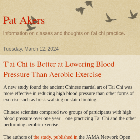
Pat Akers
Information on classes and thoughts on t'ai chi practice.
Tuesday, March 12, 2024
T'ai Chi is Better at Lowering Blood
Pressure Than Aerobic Exercise
A new study found the ancient Chinese martial art of Tai Chi was
more effective in reducing high blood pressure than other forms of
exercise such as brisk walking or stair climbing.
Chinese scientists compared two groups of participants with high
blood pressure over one year—one practicing Tai Chi and the other
performing aerobic exercise.
The authors of
the study, published in
the JAMA Network Open