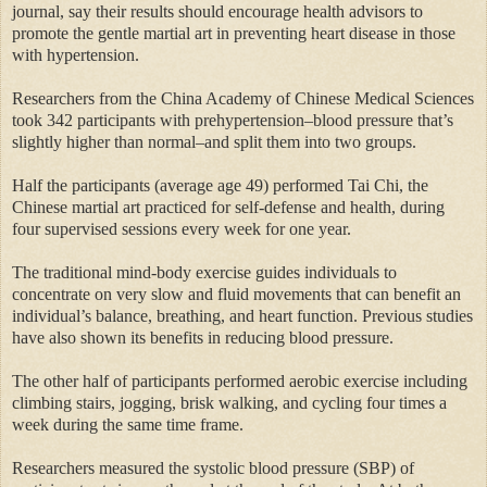
journal, say their results should encourage health advisors to
promote the gentle martial art in preventing heart disease in those
with hypertension.
Researchers from the China Academy of Chinese Medical Sciences
took 342 participants with prehypertension–blood pressure that’s
slightly higher than normal–and split them into two groups.
Half the participants (average age 49) performed Tai Chi, the
Chinese martial art practiced for self-defense and health, during
four supervised sessions every week for one year.
The traditional mind-body exercise guides individuals to
concentrate on very slow and fluid movements that can benefit an
individual’s balance, breathing, and heart function. Previous studies
have also shown its benefits in reducing blood pressure.
The other half of participants performed aerobic exercise including
climbing stairs, jogging, brisk walking, and cycling four times a
week during the same time frame.
Researchers measured the systolic blood pressure (SBP) of