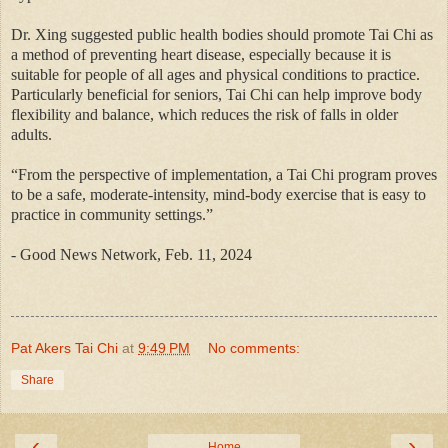
Dr. Xing suggested public health bodies should promote Tai Chi as
a method of preventing heart disease, especially because it is
suitable for people of all ages and physical conditions to practice.
Particularly beneficial for seniors, Tai Chi can help improve body
flexibility and balance, which reduces the risk of falls in older
adults.
“From the perspective of implementation, a Tai Chi program proves
to be a safe, moderate-intensity, mind-body exercise that is easy to
practice in community settings.”
- Good News Network, Feb. 11, 2024
Pat Akers Tai Chi
at
9:49 PM
No comments:
Share
‹
›
Home